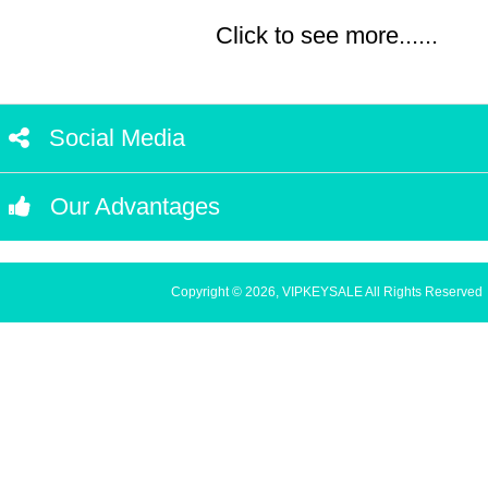
Click to see more......
Social Media
Our Advantages
Copyright © 2026, VIPKEYSALE All Rights Reserved