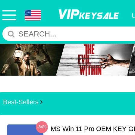
Best-Sellers
-84%
MS Win 11 Pro OEM KEY G