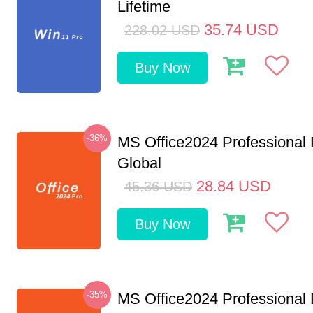
Lifetime
35.74
USD
228.02
USD
Buy Now
-36%
MS Office2024 Professional
Global
28.84
USD
45.36
USD
Buy Now
-35%
MS Office2024 Professional