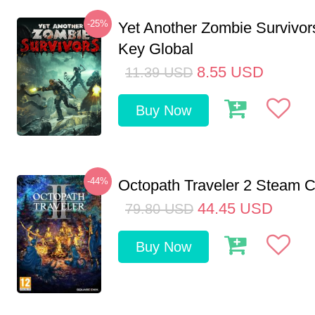
-25%
Yet Another Zombie Survivo
Key Global
8.55
USD
11.39
USD
Buy Now
-44%
Octopath Traveler 2 Steam
44.45
USD
79.80
USD
Buy Now