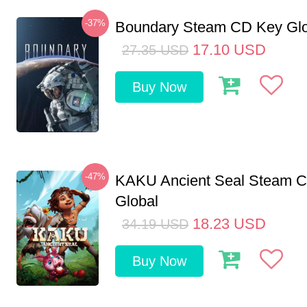
-37%
Boundary Steam CD Key Glo
17.10
USD
27.35
USD
Buy Now
-47%
KAKU Ancient Seal Steam 
Global
18.23
USD
34.19
USD
Buy Now