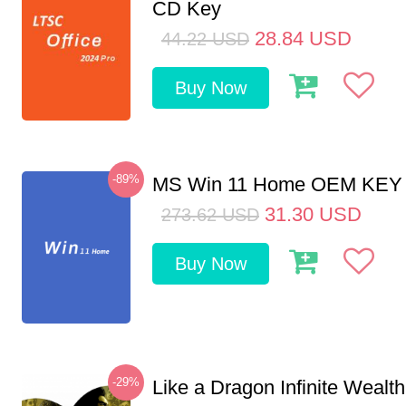
CD Key
28.84
USD
44.22
USD
Buy Now
-89%
MS Win 11 Home OEM KE
31.30
USD
273.62
USD
Buy Now
-29%
Like a Dragon Infinite Weal