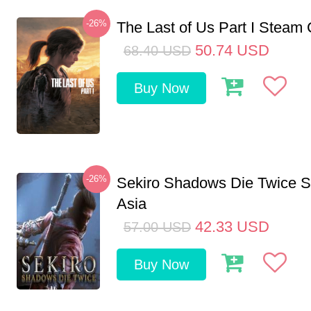
-26%
The Last of Us Part I Stea
50.74
USD
68.40
USD
Buy Now
-26%
Sekiro Shadows Die Twice 
Asia
42.33
USD
57.00
USD
Buy Now