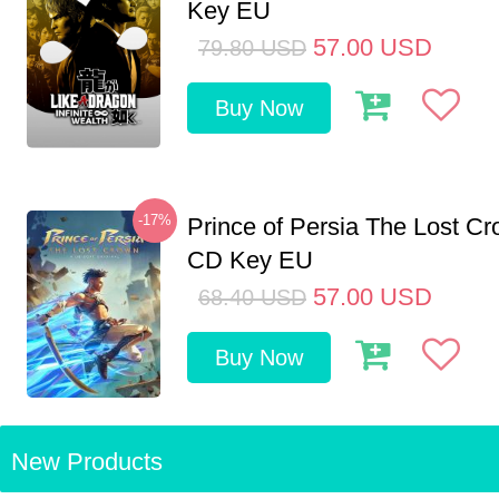
Key EU
57.00
USD
79.80
USD
Buy Now
-17%
Prince of Persia The Lost C
CD Key EU
57.00
USD
68.40
USD
Buy Now
New Products