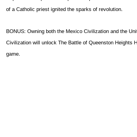
of a Catholic priest ignited the sparks of revolution.
BONUS: Owning both the Mexico Civilization and the Uni
Civilization will unlock The Battle of Queenston Heights Hi
game.