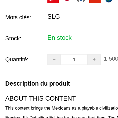
SLG
Mots clés:
En stock
Stock:
1-50
Quantité:
Description du produit
ABOUT THIS CONTENT
This content brings the Mexicans as a playable civilizatio
Empires III: Definitive Edition for the very first time. Th