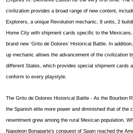
civilization provides a broad range of new content, inclu
Explorers, a unique Revolution mechanic, 8 units, 2 buil
Home City with shipment cards specific to the Mexicans, 
brand new ‘Grito de Dolores’ Historical Battle. In additio
up mechanic allows the advancement of the civilization 
different States, which provides special shipment cards 
conform to every playstyle.
The Grito de Dolores Historical Battle - As the Bourbon 
the Spanish elite more power and diminished that of the 
resentment grew among the rural Mexican population. W
Napoleon Bonaparte's conquest of Spain reached the Ame