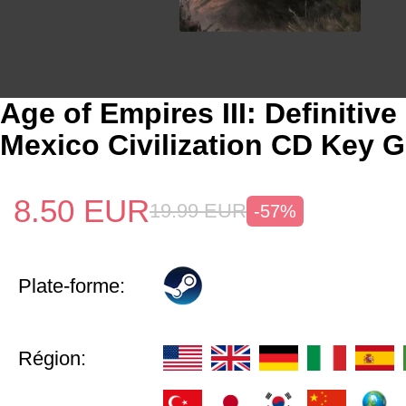
Age of Empires III: Definitive
Mexico Civilization CD Key G
8.50
EUR
19.99
EUR
-57%
Plate-forme:
Région: