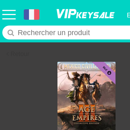
Retour